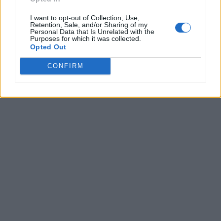
I want to opt-out of Collection, Use,
Retention, Sale, and/or Sharing of my
Personal Data that Is Unrelated with the
Purposes for which it was collected.
Opted Out
CONFIRM