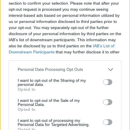
section to confirm your selection. Please note that after your
opt-out request is processed you may continue seeing
interest-based ads based on personal information utilized by
us or personal information disclosed to third parties prior to
your opt-out. You may separately opt-out of the further
disclosure of your personal information by third parties on the
IAB’s list of downstream participants. This information may
also be disclosed by us to third parties on the
IAB’s List of
Downstream Participants
that may further disclose it to other
third parties.
Personal Data Processing Opt Outs
I want to opt-out of the Sharing of my
personal data.
Opted In
I want to opt-out of the Sale of my
Personal Data.
Opted In
I want to opt-out of processing my
Personal Data for Targeted Advertising.
Opted In