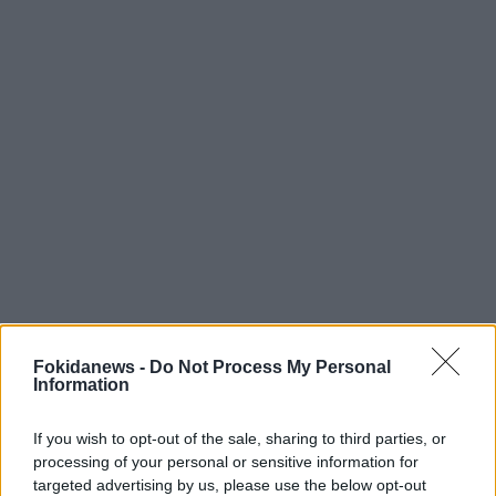
Fokidanews -
Do Not Process My Personal
Information
If you wish to opt-out of the sale, sharing to third parties, or
processing of your personal or sensitive information for
targeted advertising by us, please use the below opt-out