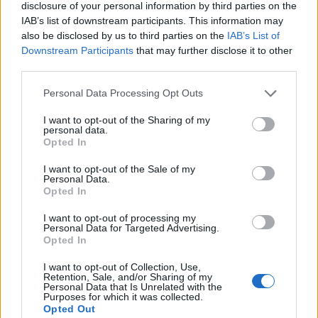
disclosure of your personal information by third parties on the
IAB’s list of downstream participants. This information may
also be disclosed by us to third parties on the
IAB’s List of
“Η Κυβέρνηση συνεχίζει να εμπαίζει τους αγρότες. Από
Downstream Participants
that may further disclose it to other
σκάνδαλο του ΟΠΕΚΕΠΕ στην φιέστα του ΟΣΔΕ”
third parties.
Personal Data Processing Opt Outs
I want to opt-out of the Sharing of my
personal data.
Opted In
I want to opt-out of the Sale of my
Personal Data.
Opted In
I want to opt-out of processing my
Personal Data for Targeted Advertising.
Opted In
I want to opt-out of Collection, Use,
Retention, Sale, and/or Sharing of my
Personal Data that Is Unrelated with the
Purposes for which it was collected.
Opted Out